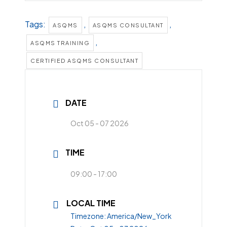
Tags:
,
,
ASQMS
ASQMS CONSULTANT
,
ASQMS TRAINING
CERTIFIED ASQMS CONSULTANT
DATE
Oct 05 - 07 2026
TIME
09:00 - 17:00
LOCAL TIME
Timezone:
America/New_York