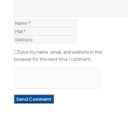
Save my name, email, and website in this
browser for the next time I comment.
Send Comment