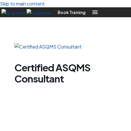
Skip to main content
Book Training
Certified ASQMS
Consultant
Certified
ASQMS