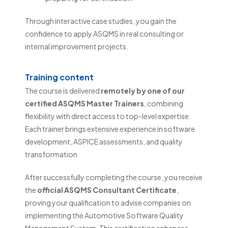
Through interactive case studies, you gain the
confidence to apply ASQMS in real consulting or
internal improvement projects.
Training content
The course is delivered
remotely by one of our
certified ASQMS Master Trainers
, combining
flexibility with direct access to top-level expertise.
Each trainer brings extensive experience in software
development, ASPICE assessments, and quality
transformation.
After successfully completing the course, you receive
the
official ASQMS Consultant Certificate
,
proving your qualification to advise companies on
implementing the Automotive Software Quality
Management System. This certification enhances