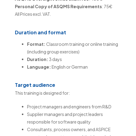
Personal Copy of ASQMS Requirements
: 75€
All Prices excl. VAT.
Duration and format
Format:
Classroom training or online training
(including group exercises)
Duration:
3 days
Language:
English or German
Target audience
This training is designed for:
Project managers and engineers from R&D
Supplier managers and project leaders
responsible for software quality
Consultants, process owners, and ASPICE