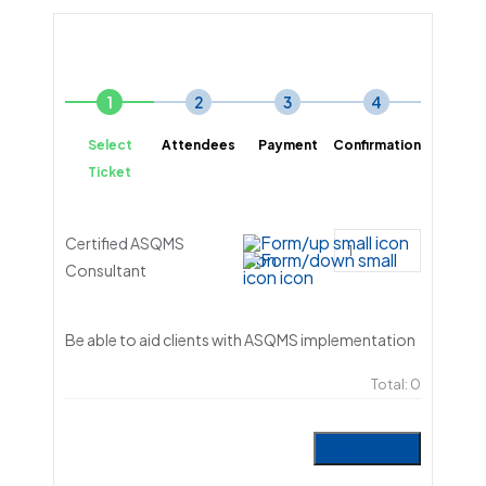
1
2
3
4
Select
Attendees
Payment
Confirmation
Ticket
Certified ASQMS
Consultant
Be able to aid clients with ASQMS implementation
Total:
0
Next