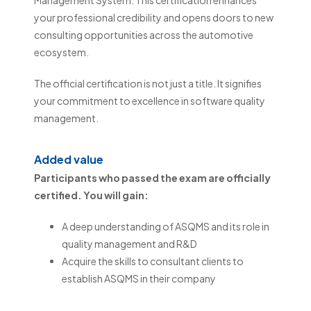
your professional credibility and opens doors to new
consulting opportunities across the automotive
ecosystem.
The official certification is not just a title. It signifies
your commitment to excellence in software quality
management.
Added value
Participants who passed the exam are officially
certified. You will gain:
A deep understanding of ASQMS and its role in
quality management and R&D
Acquire the skills to consultant clients to
establish ASQMS in their company