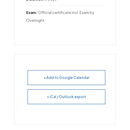
Exam:
Official certificate incl. Exam by 
Oversight
+ Add to Google Calendar
+ iCal / Outlook export