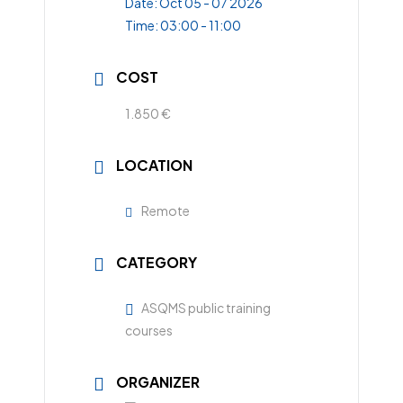
Date:
Oct 05 - 07 2026
Time:
03:00 - 11:00
COST
1.850 €
LOCATION
Remote
CATEGORY
ASQMS public training
courses
ORGANIZER