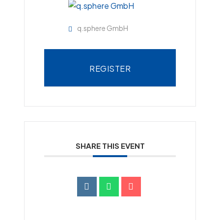
q.sphere GmbH
REGISTER
SHARE THIS EVENT