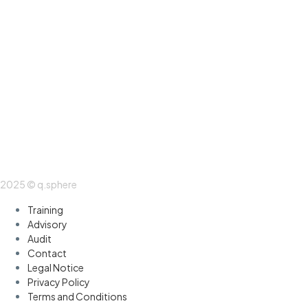
2025 © q.sphere
Training
Advisory
Audit
Contact
Legal Notice
Privacy Policy
Terms and Conditions