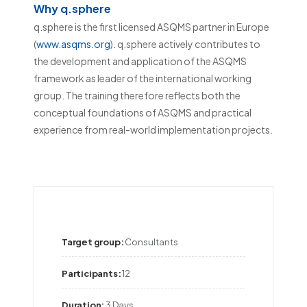
Why q.sphere
q.sphere is the first licensed ASQMS partner in Europe
(
www.asqms.org
). q.sphere actively contributes to
the development and application of the ASQMS
framework as leader of the international working
group. The training therefore reflects both the
conceptual foundations of ASQMS and practical
experience from real-world implementation projects.
Target group:
Consultants
Participants:
12
Duration:
3 Days