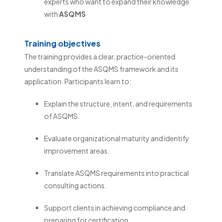
experts who want to expand their knowledge
with
ASQMS
Training objectives
The training provides a clear, practice-oriented
understanding of the ASQMS framework and its
application. Participants learn to:
Explain the structure, intent, and requirements
of ASQMS.
Evaluate organizational maturity and identify
improvement areas.
Translate ASQMS requirements into practical
consulting actions.
Support clients in achieving compliance and
preparing for certification.