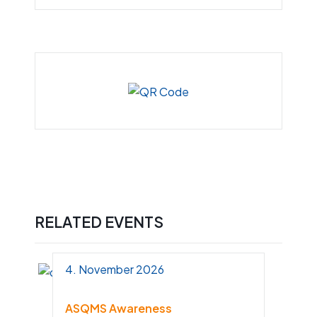
RELATED EVENTS
4. November 2026
ASQMS Awareness