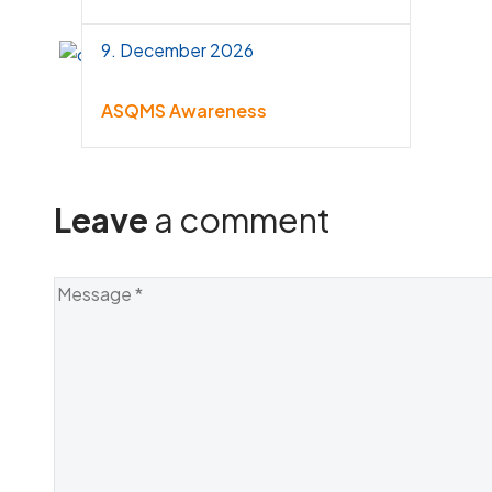
9. December 2026
ASQMS Awareness
Leave
a comment