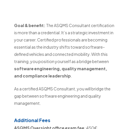
Consultant
Goal & benefit:
The ASQMS Consultant certification
is more than a credential. It’s a strategic investment in
your career. Certified professionals are becoming
essential as the industry shifts toward software-
defined vehicles and connected mobility. With this
training, you position yourself as a bridge between
software engineering, quality management,
and compliance leadership
.
As a certified ASQMS Consultant, you will bridge the
gap between software engineering and quality
management.
Additional Fees
ASQMS Oversight office exam fee
: 450€