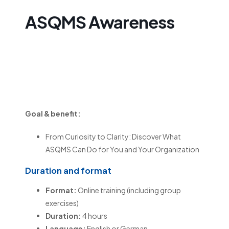
ASQMS Awareness
ASQMS
Awareness
Goal & benefit:
From Curiosity to Clarity: Discover What
ASQMS Can Do for You and Your Organization
Duration and format
Format:
Online training (including group
exercises)
Duration:
4 hours
Language:
English or German