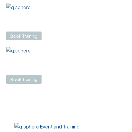
Book Training
Book Training