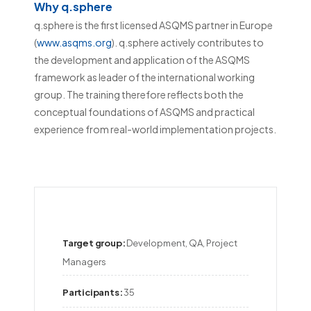
Why q.sphere
q.sphere is the first licensed ASQMS partner in Europe
(
www.asqms.org
). q.sphere actively contributes to
the development and application of the ASQMS
framework as leader of the international working
group. The training therefore reflects both the
conceptual foundations of ASQMS and practical
experience from real-world implementation projects.
Target group:
Development, QA, Project 
Managers
Participants:
35