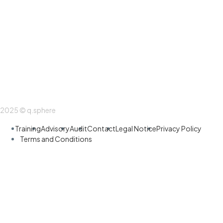
2025 © q.sphere
Training
Advisory
Audit
Contact
Legal Notice
Privacy Policy
Terms and Conditions