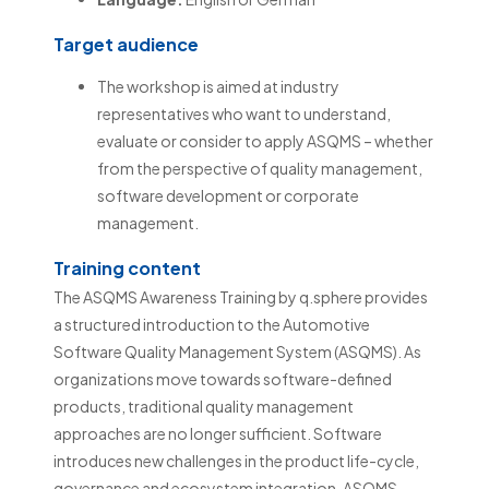
Target audience
The workshop is aimed at industry
representatives who want to understand,
evaluate or consider to apply ASQMS – whether
from the perspective of quality management,
software development or corporate
management.
Training content
The ASQMS Awareness Training by q.sphere provides
a structured introduction to the Automotive
Software Quality Management System (ASQMS). As
organizations move towards software-defined
products, traditional quality management
approaches are no longer sufficient. Software
introduces new challenges in the product life-cycle,
governance and ecosystem integration. ASQMS