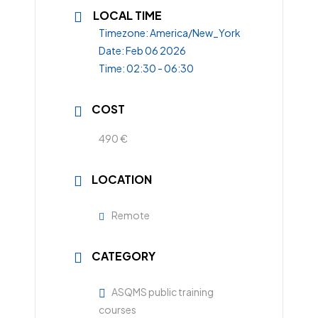
LOCAL TIME
Timezone:
America/New_York
Date:
Feb 06 2026
Time:
02:30 - 06:30
COST
490 €
LOCATION
Remote
CATEGORY
ASQMS public training
courses