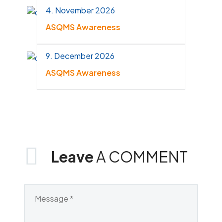
4. November 2026
ASQMS Awareness
9. December 2026
ASQMS Awareness
Leave
A COMMENT