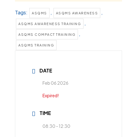
Tags:
,
,
ASQMS
ASQMS AWARENESS
,
ASQMS AWARENESS TRAINING
,
ASQMS COMPACT TRAINING
ASQMS TRAINING
DATE
Feb 06 2026
Expired!
TIME
08:30 - 12:30