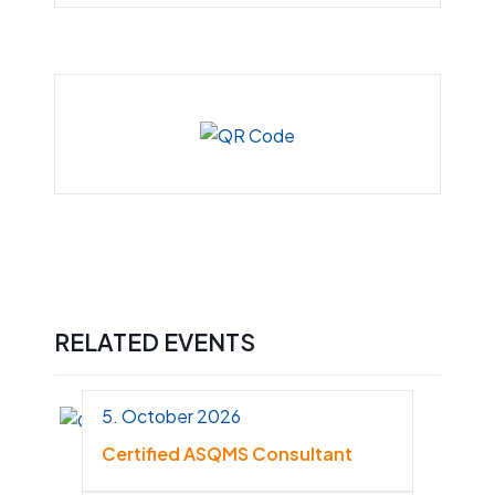
RELATED EVENTS
5. October 2026
Certified ASQMS Consultant