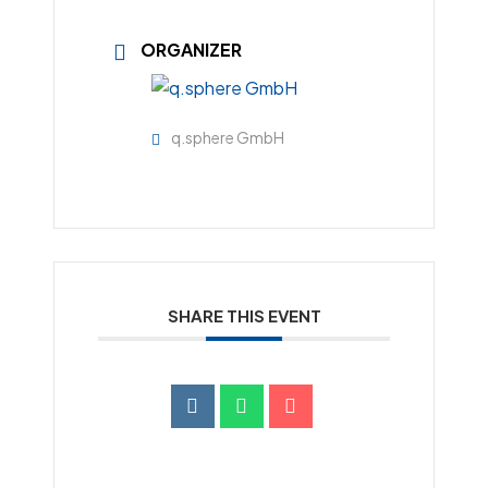
ORGANIZER
q.sphere GmbH
SHARE THIS EVENT