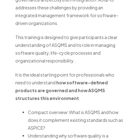
addresses these challenges by providing an
integrated management framework for software-
driven organizations.
This training is designed to give participants a clear
understanding of ASQMS and its role in managing
software quality, life-cycle processes and
organizational responsibility.
It is the ideal starting point for professionals who
need to understand
how software-defined
products are governed and how ASQMS
structures this environment
.
Compact overview: What is ASQMS and how
does it complement existing standards such as
ASPICE?
‎Understanding why software quality is a