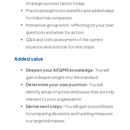
strategic success factor today.
Practical insights into benefits and added value
for industrial companies.
Interactive group work: reflecting on your own
questions and areas for action.
Q&A and Joint assessment of the current
situation and outlook for next steps.
Added value
Deepen your ASQMS knowledge:
You will
gain a deeper insight into the standard.
Determine your own position:
You will
identify areas of action and issues that are truly
relevant to your organisation.
Derive next steps:
You will gain a sound basis
for preparing decisions and tackling measures
in a targeted manner.