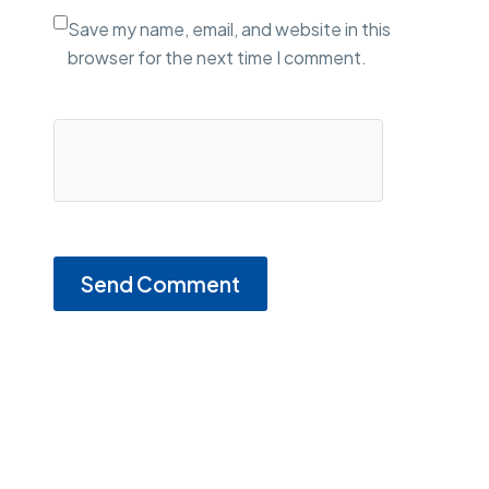
Save my name, email, and website in this
browser for the next time I comment.
Send Comment