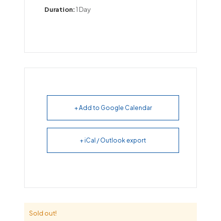
Duration:
1 Day
+ Add to Google Calendar
+ iCal / Outlook export
Sold out!