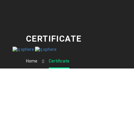
CERTIFICATE
Home
Certificate