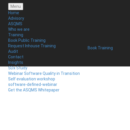
Menu
Home
Advisory
ASQMS
Who we are
Training
Book Public Training
Request Inhouse Training
Book Training
Audit
Contact
Insights
SDx Study
Webinar Software Quality in Transition
Self evaluation workshop
software-defined-webinar
Get the ASQMS Whitepaper